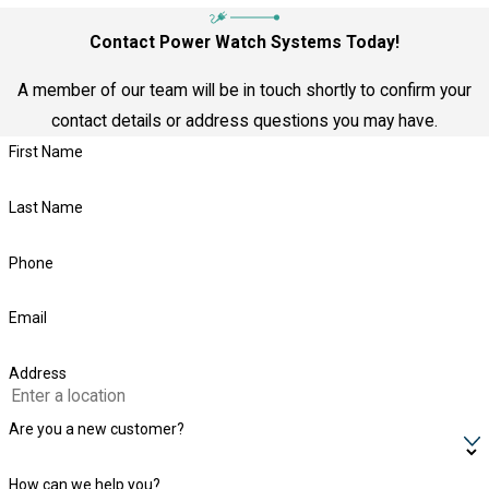
Contact Power Watch Systems Today!
A member of our team will be in touch shortly to confirm your
contact details or address questions you may have.
First Name
Last Name
Phone
Email
Address
Are you a new customer?
How can we help you?