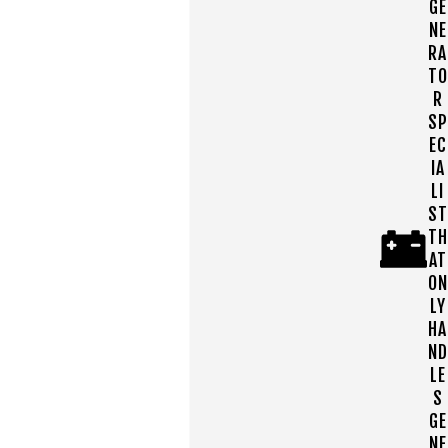
GE
NE
RA
TO
R
SP
EC
IA
LI
ST
TH
AT
ON
LY
HA
ND
LE
S
GE
NE