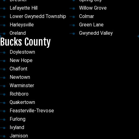
to us online
!
Lafayette Hill
Willow Grove
Lower Gwynedd Township
Colmar
Harleysville
Green Lane
Oreland
Gwynedd Valley
Bucks County
Pottstown
Hatboro
Plymouth Meeting
Jeffersonville
Doylestown
North Wales
Lower Salford Township
New Hope
Flourtown
Roslyn
Chalfont
Jenkintown
Worcester
Newtown
Royersford
Wyndmoor
Warminster
Glenside
Sanatoga
Richboro
Audubon
Skippack
Quakertown
Lower Gwynedd
Spring House
Feasterville-Trevose
Conshohocken
Bryn Mawr
Furlong
Maple Glen
Gladwyne
Ivyland
Hatfield
Wynnewood
Jamison