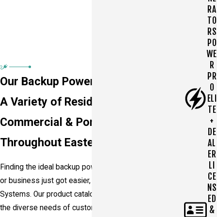
RA
TO
RS
PO
WE
R
PR
Our Backup Power Products
O
ELI
A Variety of Residential,
TE
+
Commercial & Portable Generators
DE
Throughout Eastern PA
AL
ER
LI
Finding the ideal backup power solution for your home
CE
or business just got easier, thanks to Power Watch
NS
Systems. Our product catalog is designed to cater to
ED
the diverse needs of customers throughout
&