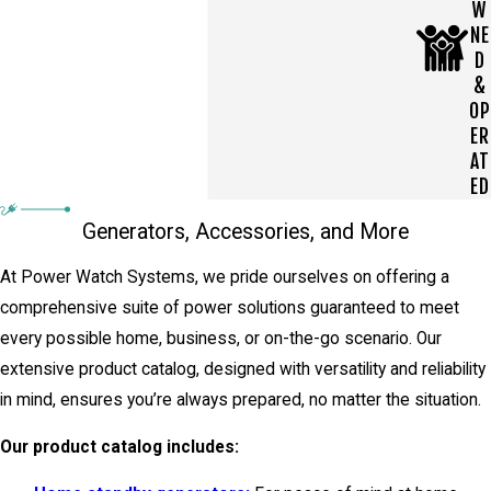
W
NE
D
&
OP
ER
AT
ED
Generators, Accessories, and More
At Power Watch Systems, we pride ourselves on offering a
comprehensive suite of power solutions guaranteed to meet
every possible home, business, or on-the-go scenario. Our
extensive product catalog, designed with versatility and reliability
in mind, ensures you’re always prepared, no matter the situation.
Our product catalog includes: