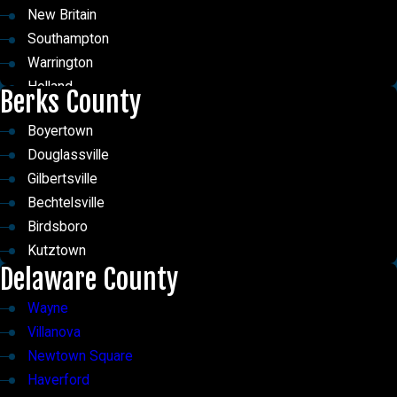
East Norriton
Penn Valley
New Britain
Wyncote
Bala Cynwyd
Southampton
Meadowbrook
Merion Station
Warrington
Narberth
Ardmore
Holland
Berks County
Telford
Penn Wynne
Langhorne
Horsham
Merion
Boyertown
Trevose
Rydal
Rosemont
Douglassville
Upper Black Eddy
Abington
Gilbertsville
Upper Makefield Township
Erdenheim
Bechtelsville
Warwick
Birdsboro
Lumberville
Kutztown
Delaware County
Wayne
Villanova
Newtown Square
Haverford