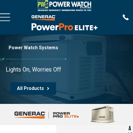
Power Watch Systems
Lights On, Worries Off
All Products
A