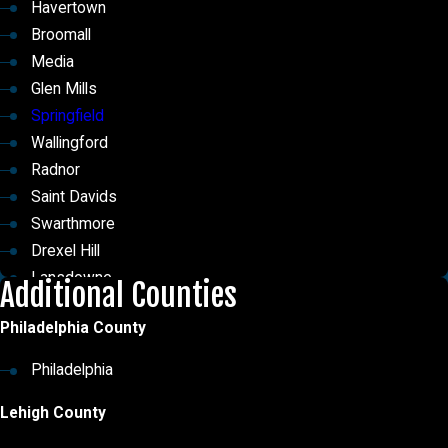
Havertown
Broomall
Media
Glen Mills
Springfield
Wallingford
Radnor
Saint Davids
Swarthmore
Drexel Hill
Lansdowne
Additional Counties
Ridley Park
Philadelphia County
Thornton
Chester Heights
Philadelphia
East Lansdowne
Lehigh County
Morton
St. Davids