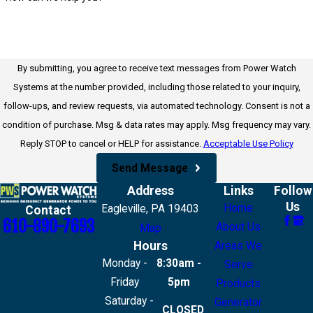
By submitting, you agree to receive text messages from Power Watch
Systems at the number provided, including those related to your inquiry,
follow-ups, and review requests, via automated technology. Consent is not a
condition of purchase. Msg & data rates may apply. Msg frequency may vary.
Reply STOP to cancel or HELP for assistance.
Acceptable Use Policy
Send Message
Address
Links
Follow
Us
Home
Eagleville, PA 19403
Contact
610-890-7693
About Us
Map
Hours
Areas We
Monday -
8:30am -
Serve
Friday
5pm
Products
Saturday -
Generator
CLOSED