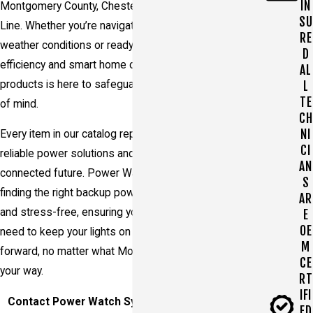
IN
Montgomery County, Chester County, and the Main
SU
Line. Whether you’re navigating through unpredictable
RE
weather conditions or ready to upgrade your energy
D
efficiency and smart home capabilities, our range of
AL
products is here to safeguard your security and peace
L
TE
of mind.
CH
NI
Every item in our catalog represents a step toward
CI
reliable power solutions and a more sustainable and
AN
connected future. Power Watch Systems makes
S
finding the right backup power solution straightforward
AR
and stress-free, ensuring you get exactly what you
E
OE
need to keep your lights on and your life moving
M
forward, no matter what Mother Nature or life throws
CE
your way.
RT
IFI
Contact Power Watch Systems Today to Explore
ED