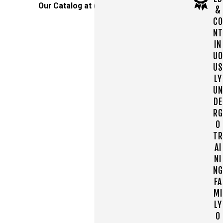
Our Catalog at
(610) 890-7693
!
&
CO
NT
IN
UO
US
LY
UN
DE
RG
O
TR
AI
NI
NG
FA
MI
LY
O