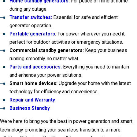
Home standby generators:
For peace of mind at home
during any outage.
Transfer switches:
Essential for safe and efficient
generator operation.
Portable generators
:
For power wherever you need it,
perfect for outdoor activities or emergency situations.
Commercial standby generators:
Keep your business
running smoothly, no matter what.
Parts and accessories:
Everything you need to maintain
and enhance your power solutions.
Smart home devices:
Upgrade your home with the latest
technology for efficiency and convenience.
Repair and Warranty
Business Standby
We’re here to bring you the best in power generation and smart
technology, promoting your seamless transition to a more