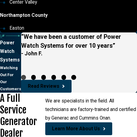
Center Valley
Northampton County
Easton
“We have been a customer of Power
Power
Watch Systems for over 10 years”
Watch
- John F.
Systems
Watching
Out For
Our
Read Reviews
Customers
A Full
We are specialists in the field. All
Service
technicians are factory-trained and certified
by Generac and Cummins Onan.
Generator
Learn More About Us
Dealer